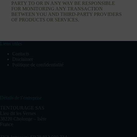
PARTY TO OR IN ANY WAY BE RESPONSIBLE
FOR MONITORING ANY TRANSACTION
BETWEEN YOU AND THIRD-PARTY PROVIDERS
OF PRODUCTS OR SERVICES.
Liens utiles
Contacts
Disclaimer
Politique de confidentialité
Détails de l’entreprise
TENTOURAGE SAS
Lieu dit les Vernes
38220 Cholonge – Isère
France