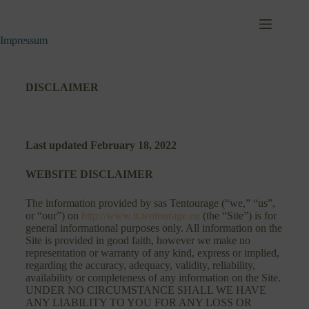
Impressum
DISCLAIMER
Last updated
February 18, 2022
WEBSITE DISCLAIMER
The information provided by sas Tentourage (“we,” “us”,
or “our”) on
http://www.it.tentourage.eu
(the “Site”) is for
general informational purposes only. All information on the
Site is provided in good faith, however we make no
representation or warranty of any kind, express or implied,
regarding the accuracy, adequacy, validity, reliability,
availability or completeness of any information on the Site.
UNDER NO CIRCUMSTANCE SHALL WE HAVE
ANY LIABILITY TO YOU FOR ANY LOSS OR