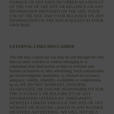
DAMAGE OF ANY KIND INCURRED AS A RESULT
OF THE USE OF THE SITE OR RELIANCE ON ANY
INFORMATION PROVIDED ON THE SITE. YOUR
USE OF THE SITE AND YOUR RELIANCE ON ANY
INFORMATION ON THE SITE IS SOLELY AT YOUR
OWN RISK.
EXTERNAL LINKS DISCLAIMER
The Site may contain (or you may be sent through the Site)
links to other websites or content belonging to or
originating from third parties or links to websites and
features in banners or other advertising. Such external links
are not investigated, monitored, or checked for accuracy,
adequacy, validity, reliability, availability or completeness
by us. WE DO NOT WARRANT, ENDORSE,
GUARANTEE, OR ASSUME RESPONSIBILITY FOR
THE ACCURACY OR RELIABILITY OF ANY
INFORMATION OFFERED BY THIRD-PARTY
WEBSITES LINKED THROUGH THE SITE OR ANY
WEBSITE OR FEATURE LINKED IN ANY BANNER
OR OTHER ADVERTISING. WE WILL NOT BE A